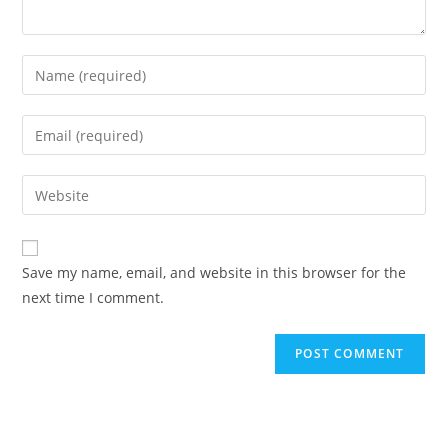
Save my name, email, and website in this browser for the
next time I comment.