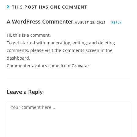
THIS POST HAS ONE COMMENT
A WordPress Commenter
AUGUST 23, 2025
REPLY
Hi, this is a comment.
To get started with moderating, editing, and deleting
comments, please visit the Comments screen in the
dashboard.
Commenter avatars come from
Gravatar
.
Leave a Reply