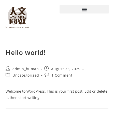
Hello world!
admin_human
August 23, 2025
Uncategorized
1 Comment
Welcome to WordPress. This is your first post. Edit or delete
it, then start writing!