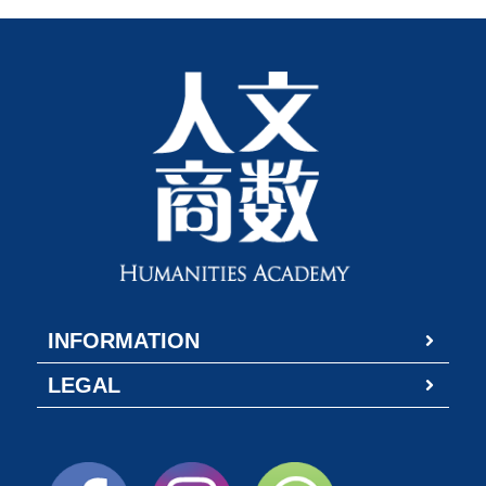
INFORMATION
LEGAL